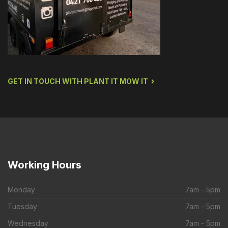
GET IN TOUCH WITH PLANT IT MOW IT
Working
Hours
Monday
7am - 5pm
Tuesday
7am - 5pm
Wednesday
7am - 5pm