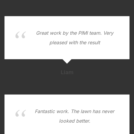
Great work by the PIMI team. Very
pleased with the result
Liam
Fantastic work. The lawn has never
looked better.