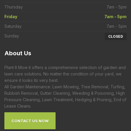
Thursday
7am - 5pm
Friday
7am - 5pm
Saturday
7am - 5pm
Sunday
CLOSED
About
Us
Plant It Mow it offers a comprehensive selection of garden and
lawn care solutions. No matter the condition of your yard, we
ensure it looks its very best.
All Garden Maintenance. Lawn Mowing, Tree Removal, Turfing,
Rubbish Removal, Gutter Cleaning, Weeding & Poisoning, High
Pressure Cleaning, Lawn Treatment, Hedging & Pruning, End of
Lease Cleans.
CONTACT US NOW