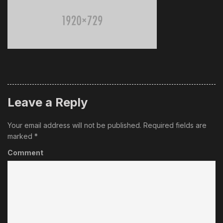
Leave a Reply
Your email address will not be published.
Required fields are
marked
*
Comment