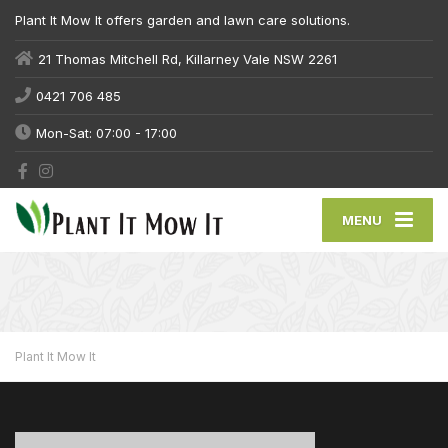
Plant It Mow It offers garden and lawn care solutions.
21 Thomas Mitchell Rd, Killarney Vale NSW 2261
0421 706 485
Mon-Sat: 07:00 - 17:00
MENU
Plant It Mow It