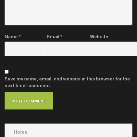
Name
*
Email
*
Website
Save my name, email, and website in this browser for the
next time I comment.
Home