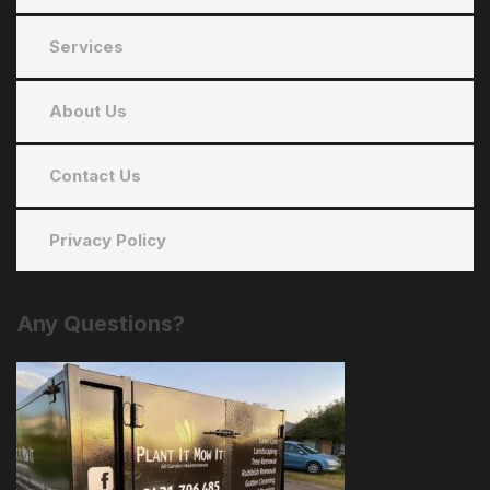
Services
About Us
Contact Us
Privacy Policy
Any
Questions?