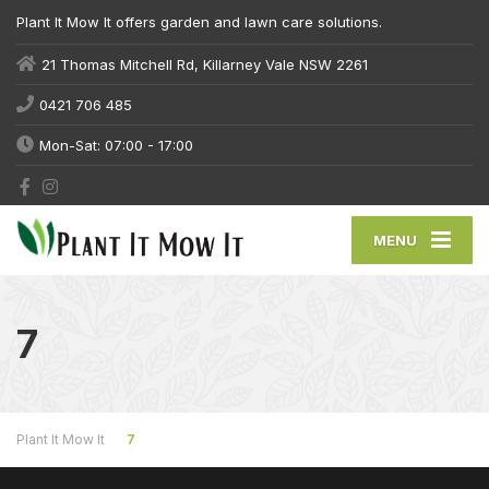
Plant It Mow It offers garden and lawn care solutions.
21 Thomas Mitchell Rd, Killarney Vale NSW 2261
0421 706 485
Mon-Sat: 07:00 - 17:00
MENU
7
Plant It Mow It
7