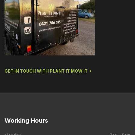
GET IN TOUCH WITH PLANT IT MOW IT
Working
Hours