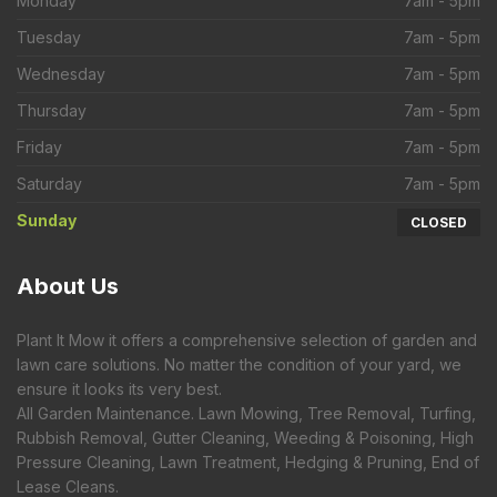
Monday
7am - 5pm
Tuesday
7am - 5pm
Wednesday
7am - 5pm
Thursday
7am - 5pm
Friday
7am - 5pm
Saturday
7am - 5pm
Sunday
CLOSED
About
Us
Plant It Mow it offers a comprehensive selection of garden and
lawn care solutions. No matter the condition of your yard, we
ensure it looks its very best.
All Garden Maintenance. Lawn Mowing, Tree Removal, Turfing,
Rubbish Removal, Gutter Cleaning, Weeding & Poisoning, High
Pressure Cleaning, Lawn Treatment, Hedging & Pruning, End of
Lease Cleans.