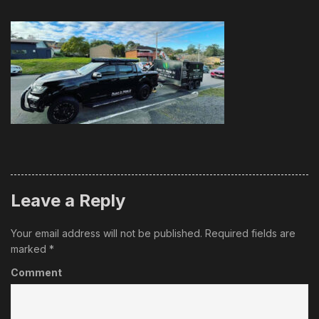
Leave a Reply
Your email address will not be published.
Required fields are
marked
*
Comment