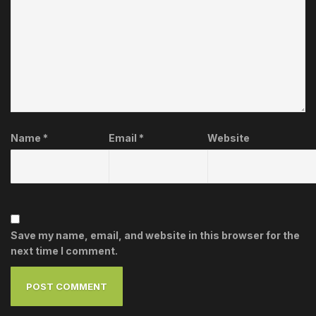
Name
*
Email
*
Website
Save my name, email, and website in this browser for the
next time I comment.