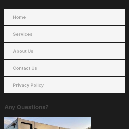
Home
Services
About Us
Contact Us
Privacy Policy
Any
Questions?