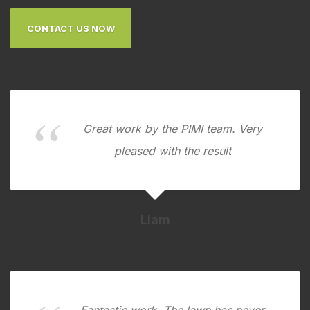
CONTACT US NOW
Great work by the PIMI team. Very
pleased with the result
Liam