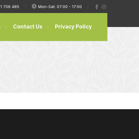
1 706 485
Mon-Sat: 07:00 - 17:00
s
Contact Us
Privacy Policy