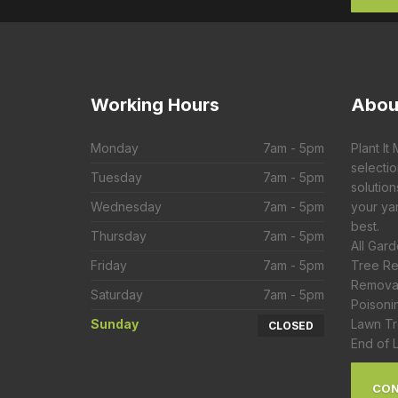
Working
Hours
Abou
Monday
7am - 5pm
Plant It
selecti
Tuesday
7am - 5pm
solution
Wednesday
7am - 5pm
your yar
best.
Thursday
7am - 5pm
All Gar
Friday
7am - 5pm
Tree Re
Removal
Saturday
7am - 5pm
Poisoni
Sunday
Lawn Tr
CLOSED
End of 
CON