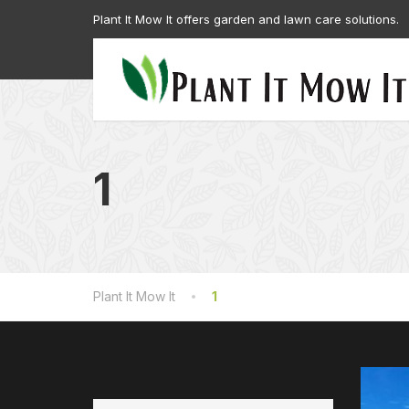
Plant It Mow It offers garden and lawn care solutions.
1
Plant It Mow It
1