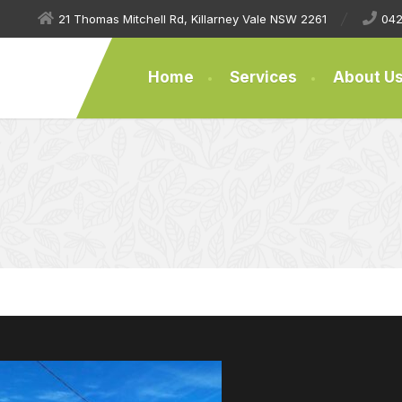
21 Thomas Mitchell Rd, Killarney Vale NSW 2261
042
Home
Services
About U