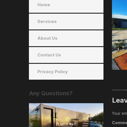
Home
Services
About Us
Contact Us
Privacy Policy
Any
Questions?
Leav
Your ema
Comme