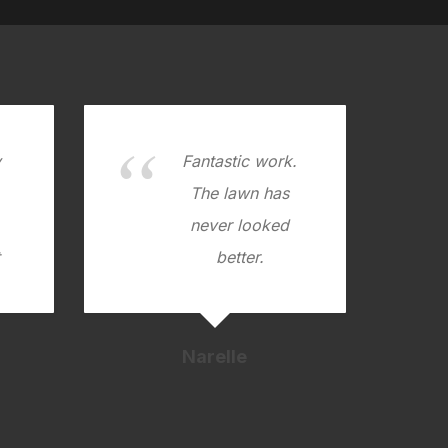
y
Fantastic work.
.
The lawn has
never looked
better.
Narelle