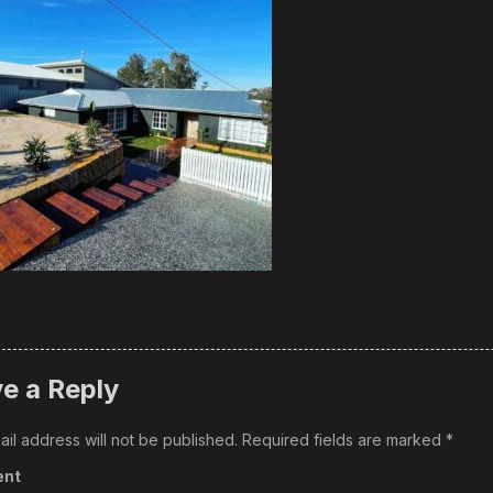
e a Reply
il address will not be published.
Required fields are marked
*
nt