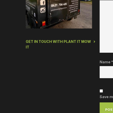
GET IN TOUCH WITH PLANT IT MOW
IT
Name
*
Save my