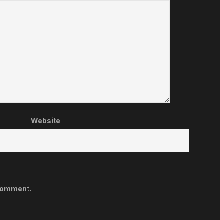
Website
 comment.