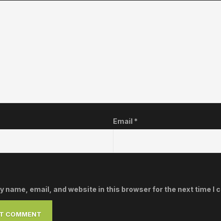
Email
*
 name, email, and website in this browser for the next time I