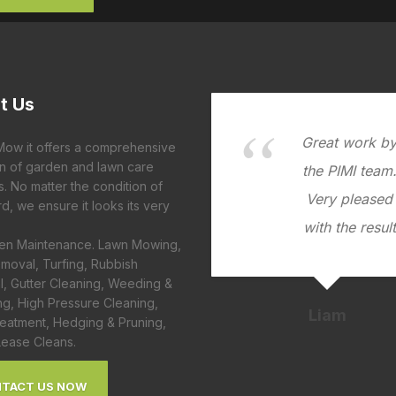
t
Us
Great work b
 Mow it offers a comprehensive
on of garden and lawn care
the PIMI team
s. No matter the condition of
Very pleased
d, we ensure it looks its very
with the result
den Maintenance. Lawn Mowing,
moval, Turfing, Rubbish
, Gutter Cleaning, Weeding &
ng, High Pressure Cleaning,
Liam
eatment, Hedging & Pruning,
Lease Cleans.
TACT US NOW