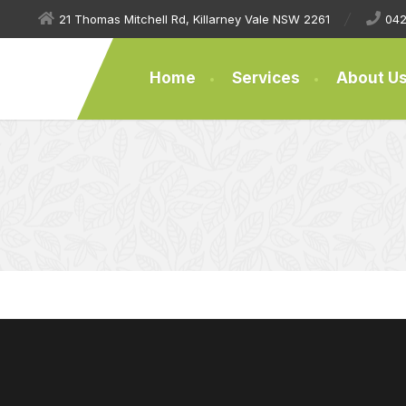
21 Thomas Mitchell Rd, Killarney Vale NSW 2261
042
Home
Services
About U