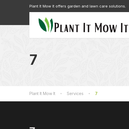
Plant It Mow It offers garden and lawn care solutions.
7
Plant It Mow It
Services
7