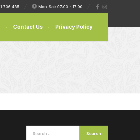
1 706 485
Mon-Sat: 07:00 - 17:00
s
Contact Us
Privacy Policy