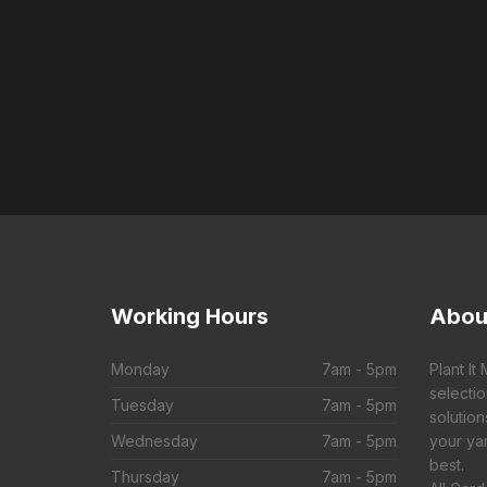
Working
Hours
Abou
Monday
7am - 5pm
Plant It
selecti
Tuesday
7am - 5pm
solution
Wednesday
7am - 5pm
your yar
best.
Thursday
7am - 5pm