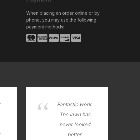
When placing an order online or by
phone, you may use the following
payment methods:
y
Fantastic work.
.
The lawn has
never looked
better.