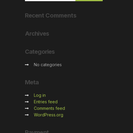
Recent
Comments
Archives
Categories
No categories
Meta
Log in
Entries feed
Comments feed
WordPress.org
Payment