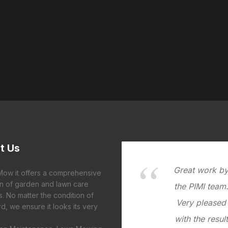
t
Us
Great work b
 Mow it offers a comprehensive
on of garden and lawn care
the PIMI team
s. No matter the condition of
Very pleased
d, we ensure it looks its very
with the result