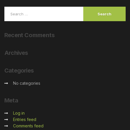
Recent
Comments
Archives
Categories
No categories
Meta
Log in
Entries feed
Comments feed