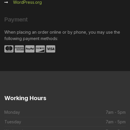
WordPress.org
Payment
When placing an order online or by phone, you may use the
following payment methods:
Working
Hours
Monday
7am - 5pm
Tuesday
7am - 5pm