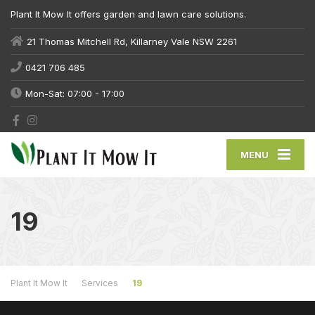
Plant It Mow It offers garden and lawn care solutions.
21 Thomas Mitchell Rd, Killarney Vale NSW 2261
0421 706 485
Mon-Sat: 07:00 - 17:00
MENU
19
Plant It Mow It
Services
19