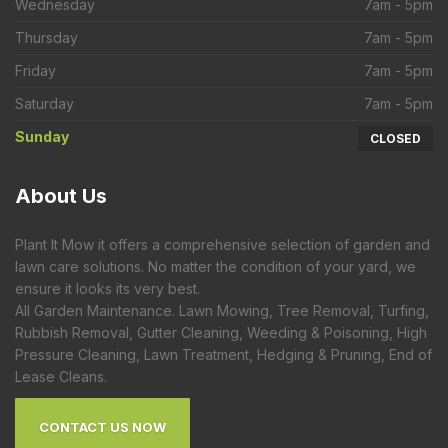
Wednesday
7am - 5pm
Thursday
7am - 5pm
Friday
7am - 5pm
Saturday
7am - 5pm
Sunday
CLOSED
About
Us
Plant It Mow it offers a comprehensive selection of garden and
lawn care solutions. No matter the condition of your yard, we
ensure it looks its very best.
All Garden Maintenance. Lawn Mowing, Tree Removal, Turfing,
Rubbish Removal, Gutter Cleaning, Weeding & Poisoning, High
Pressure Cleaning, Lawn Treatment, Hedging & Pruning, End of
Lease Cleans.
CONTACT US NOW