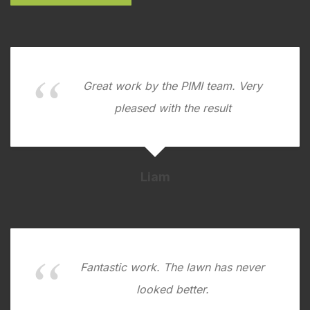
Great work by the PIMI team. Very
pleased with the result
Liam
Fantastic work. The lawn has never
looked better.