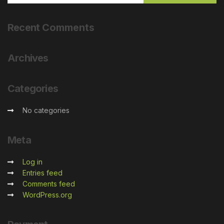
Recent
Comments
Archives
Categories
No categories
Meta
Log in
Entries feed
Comments feed
WordPress.org