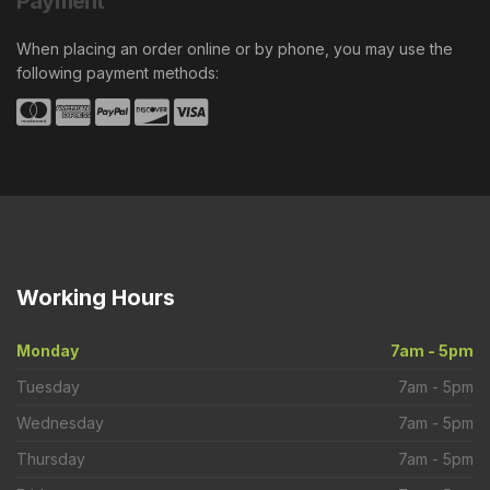
Payment
When placing an order online or by phone, you may use the
following payment methods:
Working
Hours
Monday
7am - 5pm
Tuesday
7am - 5pm
Wednesday
7am - 5pm
Thursday
7am - 5pm