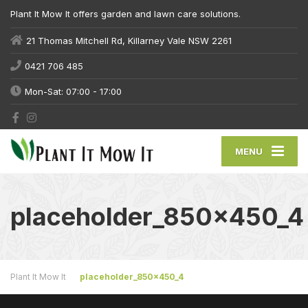
Plant It Mow It offers garden and lawn care solutions.
21 Thomas Mitchell Rd, Killarney Vale NSW 2261
0421 706 485
Mon-Sat: 07:00 - 17:00
MENU
placeholder_850x450_4
Plant It Mow It
placeholder_850x450_4