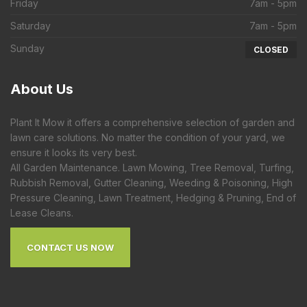
Friday
7am - 5pm
Saturday
7am - 5pm
Sunday
CLOSED
About
Us
Plant It Mow it offers a comprehensive selection of garden and
lawn care solutions. No matter the condition of your yard, we
ensure it looks its very best.
All Garden Maintenance. Lawn Mowing, Tree Removal, Turfing,
Rubbish Removal, Gutter Cleaning, Weeding & Poisoning, High
Pressure Cleaning, Lawn Treatment, Hedging & Pruning, End of
Lease Cleans.
CONTACT US NOW