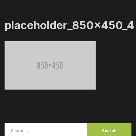
placeholder_850x450_4