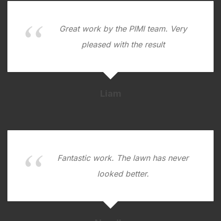
Great work by the PIMI team. Very
pleased with the result
Liam
Fantastic work. The lawn has never
looked better.