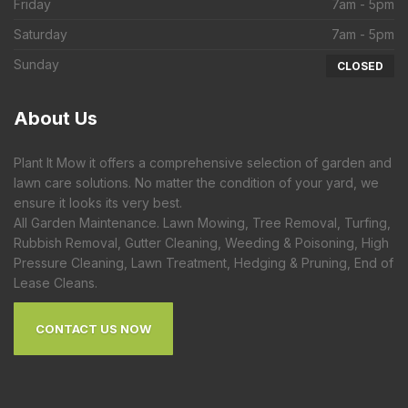
Friday
7am - 5pm
Saturday
7am - 5pm
Sunday
CLOSED
About
Us
Plant It Mow it offers a comprehensive selection of garden and
lawn care solutions. No matter the condition of your yard, we
ensure it looks its very best.
All Garden Maintenance. Lawn Mowing, Tree Removal, Turfing,
Rubbish Removal, Gutter Cleaning, Weeding & Poisoning, High
Pressure Cleaning, Lawn Treatment, Hedging & Pruning, End of
Lease Cleans.
CONTACT US NOW