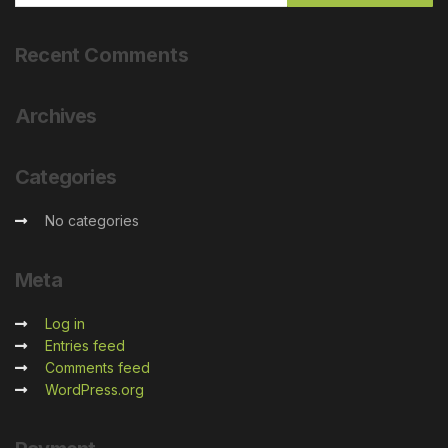
Recent
Comments
Archives
Categories
No categories
Meta
Log in
Entries feed
Comments feed
WordPress.org