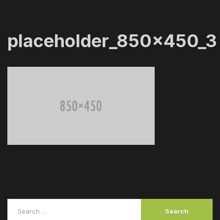
placeholder_850x450_3