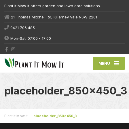
Plant It Mow It offers garden and lawn care solutions.
21 Thomas Mitchell Rd, Killarney Vale NSW 2261
0421 706 485
Mon-Sat: 07:00 - 17:00
MENU
placeholder_850x450_3
Plant It Mow It
placeholder_850x450_3