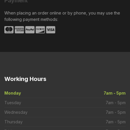
Payment
When placing an order online or by phone, you may use the
following payment methods:
Working
Hours
Monday
7am - 5pm
Tuesday
7am - 5pm
Wednesday
7am - 5pm
Thursday
7am - 5pm