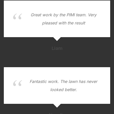
Great work by the PIMI team. Very
pleased with the result
Liam
Fantastic work. The lawn has never
looked better.