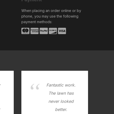
When placing an order online or by
phone, you may use the following
payment methods:
y
Fantastic work.
.
The lawn has
never looked
better.