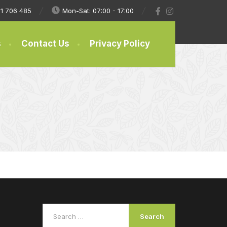
1 706 485
Mon-Sat: 07:00 - 17:00
s
Contact Us
Privacy Policy