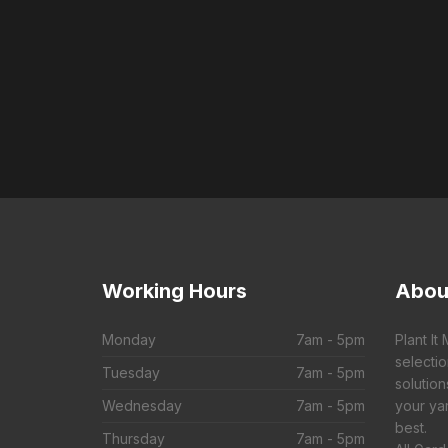
Working
Hours
Abou
Monday
7am - 5pm
Plant It
selecti
Tuesday
7am - 5pm
solution
Wednesday
7am - 5pm
your yar
best.
Thursday
7am - 5pm