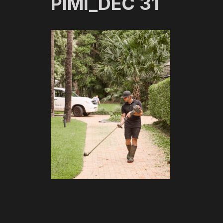
PIMI_DEC 31