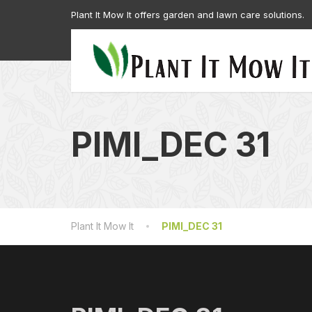
Plant It Mow It offers garden and lawn care solutions.
PIMI_DEC 31
Plant It Mow It
PIMI_DEC 31