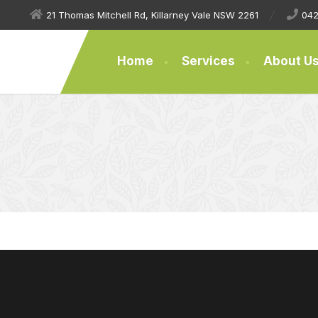
21 Thomas Mitchell Rd, Killarney Vale NSW 2261
042
Home
Services
About U