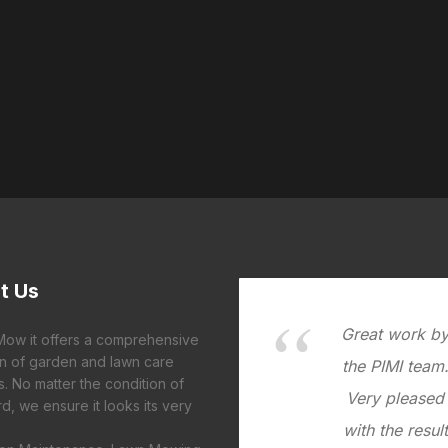
t
Us
Great work b
 Mow it offers a comprehensive
on of garden and lawn care
the PIMI team
s. No matter the condition of
Very pleased
d, we ensure it looks its very
with the result