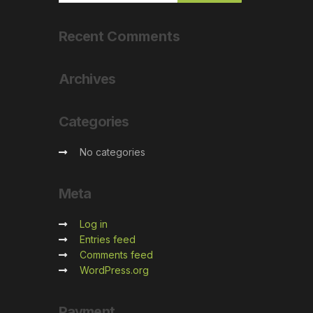
Recent
Comments
Archives
Categories
No categories
Meta
Log in
Entries feed
Comments feed
WordPress.org
Payment