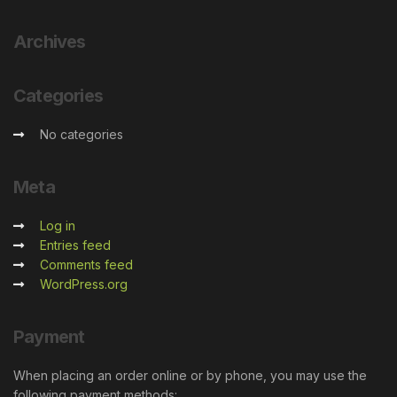
Archives
Categories
No categories
Meta
Log in
Entries feed
Comments feed
WordPress.org
Payment
When placing an order online or by phone, you may use the
following payment methods: