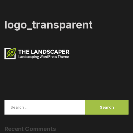
logo_transparent
Recent
Comments