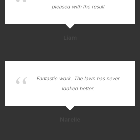
pleased with the result
Liam
Fantastic work. The lawn has never
looked better.
Narelle