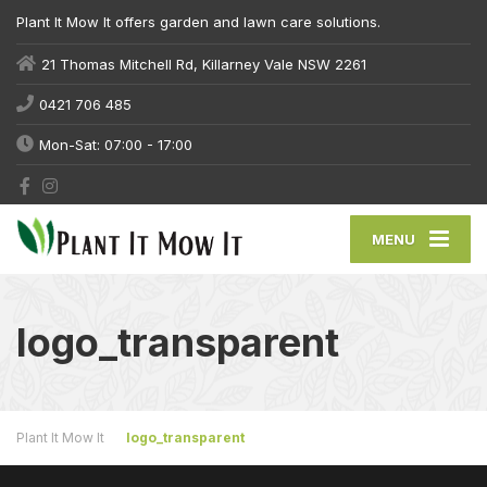
Plant It Mow It offers garden and lawn care solutions.
21 Thomas Mitchell Rd, Killarney Vale NSW 2261
0421 706 485
Mon-Sat: 07:00 - 17:00
MENU
logo_transparent
Plant It Mow It
logo_transparent