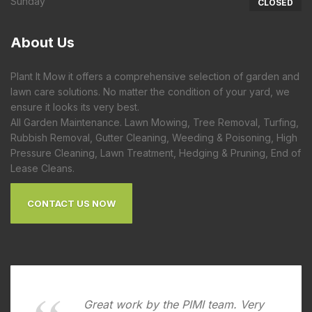
Sunday
CLOSED
About
Us
Plant It Mow it offers a comprehensive selection of garden and
lawn care solutions. No matter the condition of your yard, we
ensure it looks its very best.
All Garden Maintenance. Lawn Mowing, Tree Removal, Turfing,
Rubbish Removal, Gutter Cleaning, Weeding & Poisoning, High
Pressure Cleaning, Lawn Treatment, Hedging & Pruning, End of
Lease Cleans.
CONTACT US NOW
Great work by the PIMI team. Very