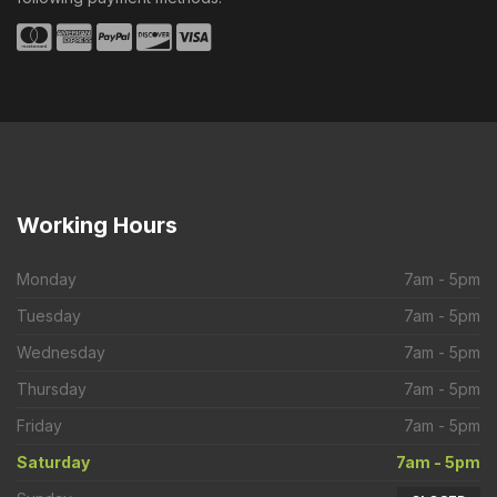
Working
Hours
Monday
7am - 5pm
Tuesday
7am - 5pm
Wednesday
7am - 5pm
Thursday
7am - 5pm
Friday
7am - 5pm
Saturday
7am - 5pm